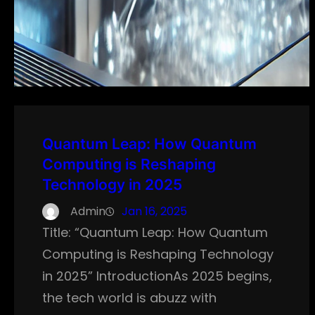
Quantum Leap: How Quantum
Computing is Reshaping
Technology in 2025
Admin
Jan 16, 2025
Title: “Quantum Leap: How Quantum
Computing is Reshaping Technology
in 2025” IntroductionAs 2025 begins,
the tech world is abuzz with