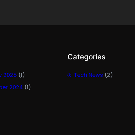
Categories
y 2025
(1)
Tech News
(2)
er 2024
(1)