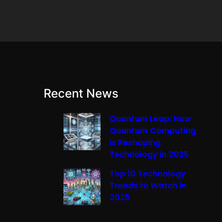
Recent News
Quantum Leap: How
Quantum Computing
is Reshaping
Technology in 2025
Top 10 Technology
Trends to Watch in
2025