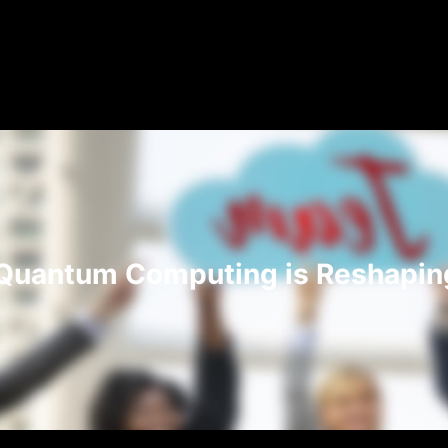
Quantum Computing is Reshaping