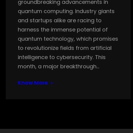
groundbreaking advancements in
quantum computing. Industry giants
and startups alike are racing to
harness the immense potential of
quantum technology, which promises
to revolutionize fields from artificial
intelligence to cybersecurity. This
month, a major breakthrough…
Know More