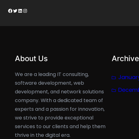
Facebook
Twitter
LinkedIn
Instagram
About Us
Archive
We are a leading IT consulting,
Januar
software development, web
Decemb
development, and network solutions
company. With a dedicated team of
experts and a passion for innovation,
we strive to provide exceptional
services to our clients and help them
thrive in the digital era.