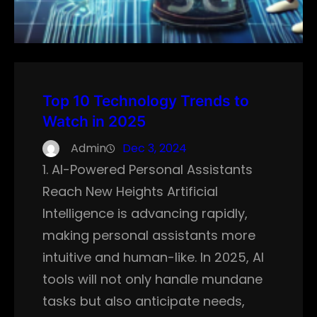
Top 10 Technology Trends to
Watch in 2025
Admin
Dec 3, 2024
1. AI-Powered Personal Assistants
Reach New Heights Artificial
Intelligence is advancing rapidly,
making personal assistants more
intuitive and human-like. In 2025, AI
tools will not only handle mundane
tasks but also anticipate needs,