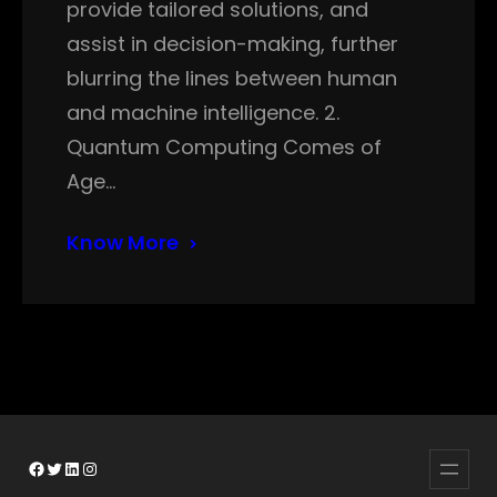
provide tailored solutions, and
assist in decision-making, further
blurring the lines between human
and machine intelligence. 2.
Quantum Computing Comes of
Age…
Know More
Facebook
Twitter
LinkedIn
Instagram