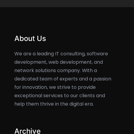
About Us
We are a leading IT consulting, software
development, web development, and
network solutions company. With a
dedicated team of experts and a passion
for innovation, we strive to provide
exceptional services to our clients and
help them thrive in the digital era.
Archive