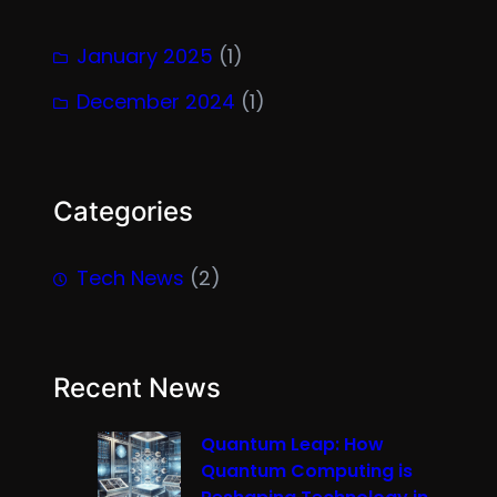
January 2025
(1)
December 2024
(1)
Categories
Tech News
(2)
Recent News
Quantum Leap: How
Quantum Computing is