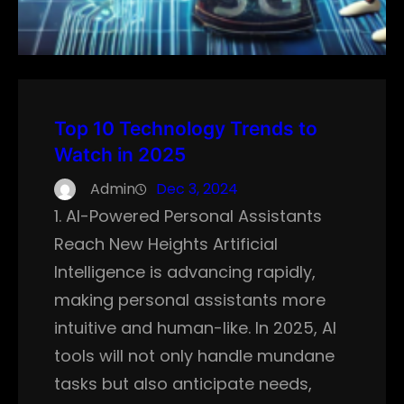
Top 10 Technology Trends to
Watch in 2025
Admin
Dec 3, 2024
1. AI-Powered Personal Assistants
Reach New Heights Artificial
Intelligence is advancing rapidly,
making personal assistants more
intuitive and human-like. In 2025, AI
tools will not only handle mundane
tasks but also anticipate needs,