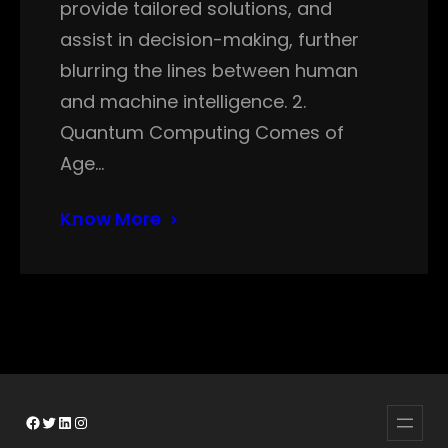
provide tailored solutions, and
assist in decision-making, further
blurring the lines between human
and machine intelligence. 2.
Quantum Computing Comes of
Age…
Know More
Facebook
Twitter
LinkedIn
Instagram