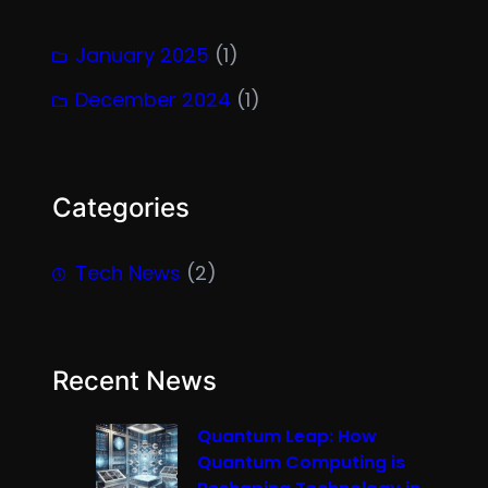
January 2025
(1)
December 2024
(1)
Categories
Tech News
(2)
Recent News
Quantum Leap: How
Quantum Computing is