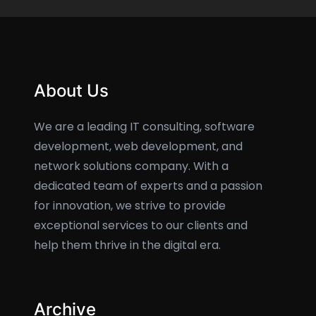
About Us
We are a leading IT consulting, software
development, web development, and
network solutions company. With a
dedicated team of experts and a passion
for innovation, we strive to provide
exceptional services to our clients and
help them thrive in the digital era.
Archive