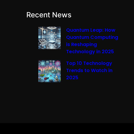
Recent News
Quantum Leap: How
Quantum Computing
is Reshaping
Technology in 2025
Top 10 Technology
Trends to Watch in
2025