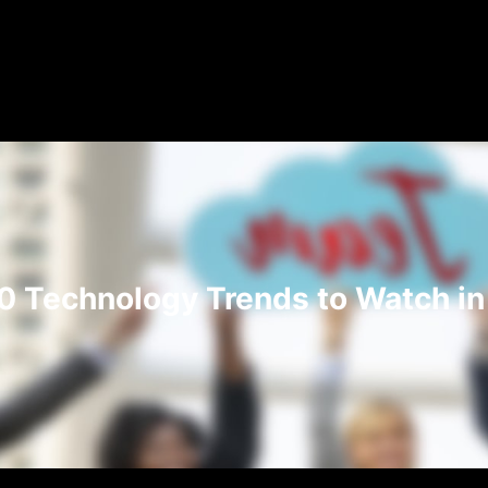
0 Technology Trends to Watch i