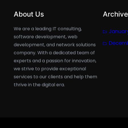
About Us
Archive
We are a leading IT consulting,
Januar
software development, web
Decemb
development, and network solutions
company. With a dedicated team of
experts and a passion for innovation,
we strive to provide exceptional
services to our clients and help them
thrive in the digital era.