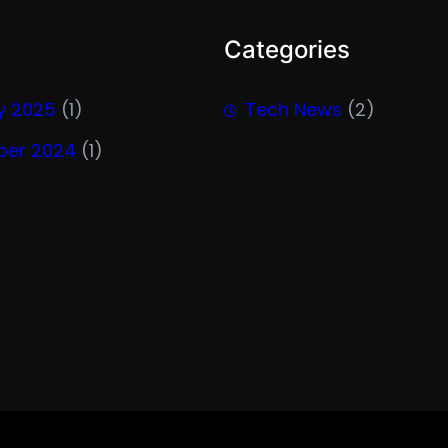
Categories
y 2025
(1)
Tech News
(2)
er 2024
(1)