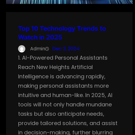
Top 10 Technology Trends to
Watch in 2025
Admin
Dec 3, 2024
1. AI-Powered Personal Assistants
Reach New Heights Artificial
Intelligence is advancing rapidly,
making personal assistants more
intuitive and human-like. In 2025, AI
tools will not only handle mundane
tasks but also anticipate needs,
provide tailored solutions, and assist
in decision-making, further blurring