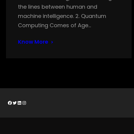
the lines between human and
machine intelligence. 2. Quantum
Computing Comes of Age…
Know More
Facebook
Twitter
LinkedIn
Instagram